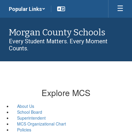
Skip
Popular Links
to
main
content
Morgan County Schools
Every Student Matters. Every Moment
Counts.
Explore MCS
About Us
School Board
Superintendent
MCS Organizational Chart
Policies