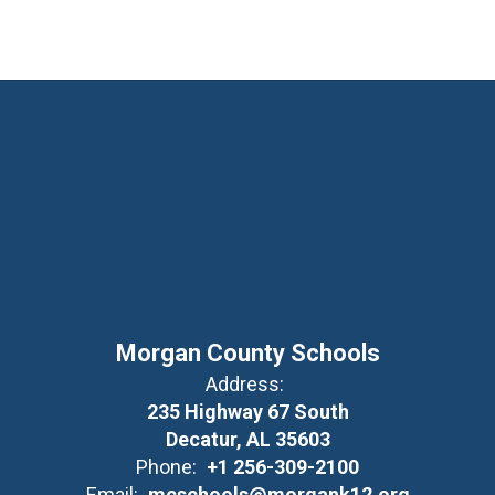
Morgan County Schools
Address:
235 Highway 67 South
Decatur, AL 35603
Phone:
+1 256-309-2100
Email:
mcschools@morgank12.org