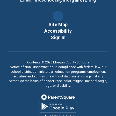
Site Map
Accessibility
Sign In
Contents © 2026 Morgan County Schools
Notice of Non-Discrimination: In compliance with federal law, our
school district administers all education programs, employment
activities and admissions without discrimination against any
person on the basis of gender, race, color, religion, national origin,
age, or disability.