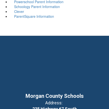
Powerschool Parent Information
Schoology Parent Information
Clever
ParentSquare Information
Morgan County Schools
Address:
235 Highway 67 South