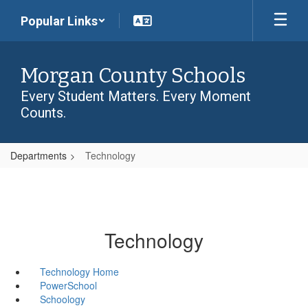
Skip
Popular Links
to
main
content
Morgan County Schools
Every Student Matters. Every Moment
Counts.
Departments
Technology
Technology
Technology Home
PowerSchool
Schoology