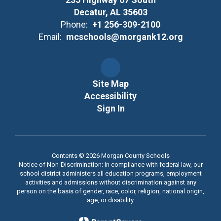
Decatur, AL 35603
Phone:
+1 256-309-2100
Email:
mcschools@morgank12.org
Site Map
Accessibility
Sign In
Contents © 2026 Morgan County Schools
Notice of Non-Discrimination: In compliance with federal law, our
school district administers all education programs, employment
activities and admissions without discrimination against any
person on the basis of gender, race, color, religion, national origin,
age, or disability.