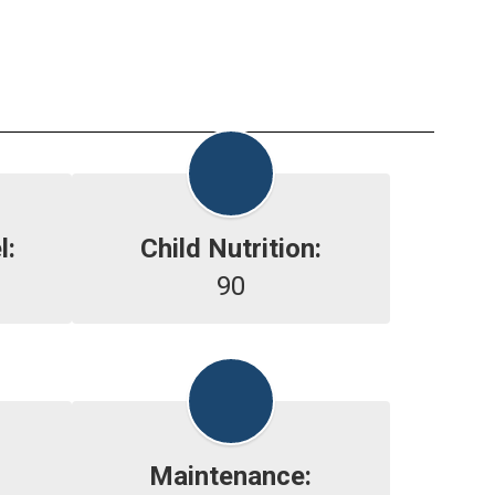
l:
Child Nutrition:
90
Maintenance: