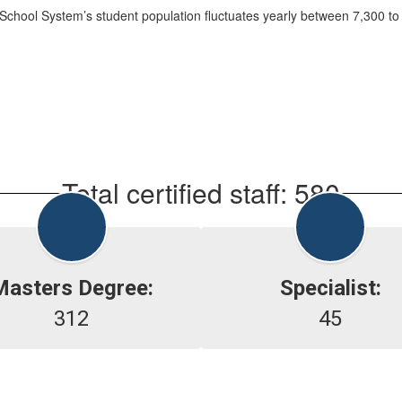
chool System’s student population fluctuates yearly between 7,300 to
Total certified staff: 580
Masters Degree:
Specialist:
312
45