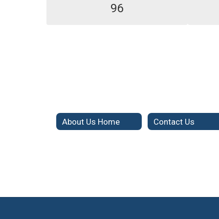
96
About Us Home
Contact Us