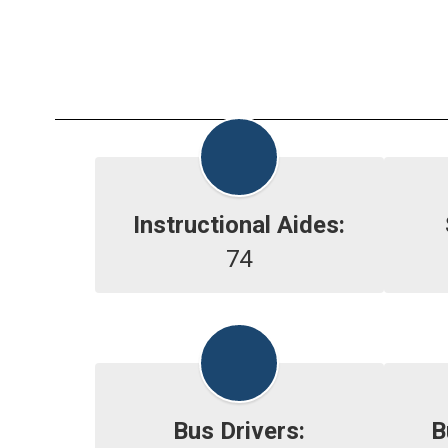
Instructional Aides:
74
Bus Drivers:
B