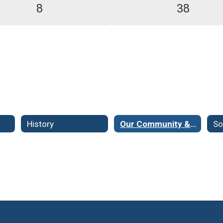
8
38
History
Our Community & Demographics
So