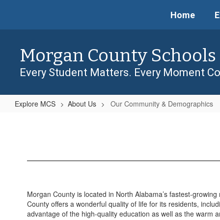
Skip
Home
E
to
main
content
Morgan County Schools
Every Student Matters. Every Moment Co
Explore MCS
About Us
Our Community & Demographics
Our
Community
&
Demographics
Morgan County is located in North Alabama’s fastest-growing
County offers a wonderful quality of life for its residents, incl
advantage of the high-quality education as well as the warm