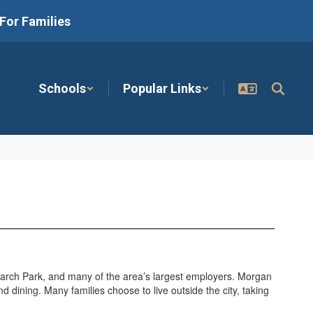
For Families
Schools
Popular Links
arch Park, and many of the area’s largest employers. Morgan
nd dining. Many families choose to live outside the city, taking