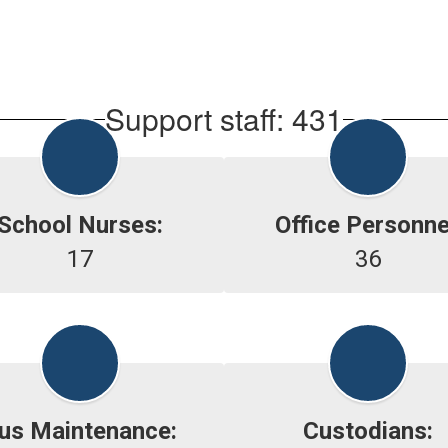
Support staff: 431
School Nurses:
Office Personne
17
36
us Maintenance:
Custodians: