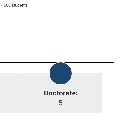
 7,500 students.
Doctorate:
5