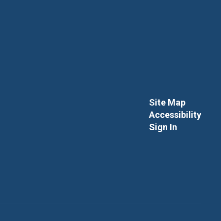
Site Map
Accessibility
Sign In