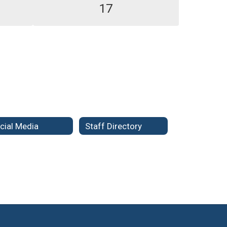
17
cial Media
Staff Directory