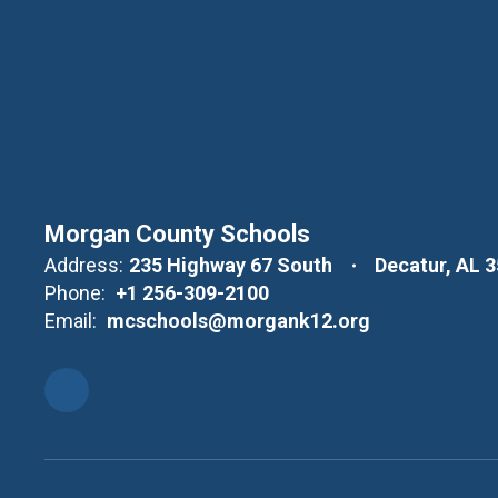
Morgan County Schools
Address:
235 Highway 67 South
Decatur, AL 
Phone:
+1 256-309-2100
Email:
mcschools@morgank12.org