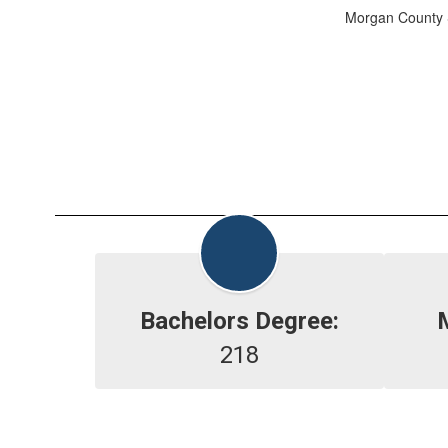
Morgan County S
Bachelors Degree:
218