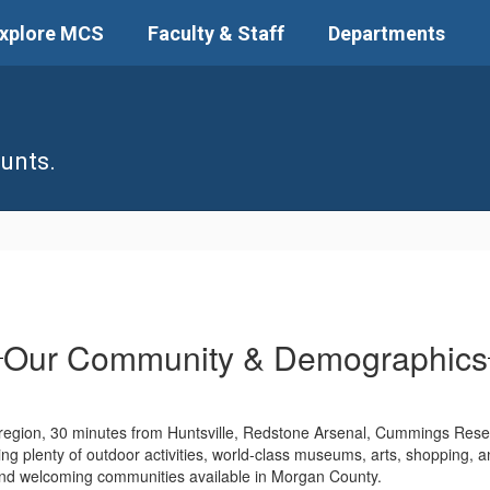
xplore MCS
Faculty & Staff
Departments
unts.
Our Community & Demographics
 region, 30 minutes from Huntsville, Redstone Arsenal, Cummings Rese
uding plenty of outdoor activities, world-class museums, arts, shopping, a
 and welcoming communities available in Morgan County.