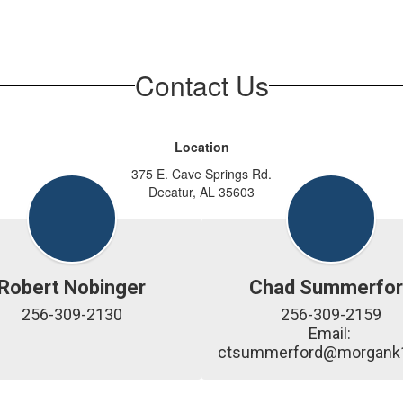
Contact Us
Location
375 E. Cave Springs Rd.
Decatur, AL 35603
Robert Nobinger
Chad Summerfor
256-309-2130
256-309-2159

Email: 
ctsummerford@morgank1