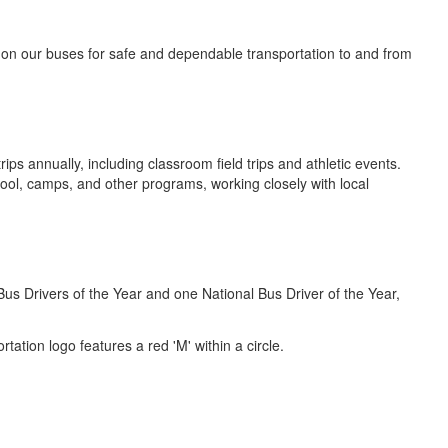
on our buses for safe and dependable transportation to and from
ps annually, including classroom field trips and athletic events.
ol, camps, and other programs, working closely with local
s Drivers of the Year and one National Bus Driver of the Year,