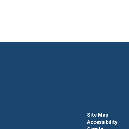
Site Map
Accessibility