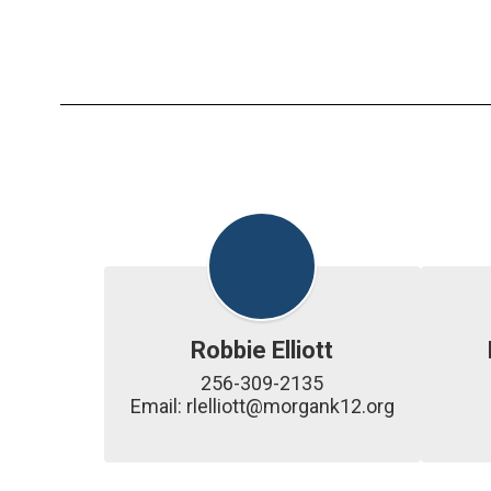
Robbie Elliott
256-309-2135

Email: rlelliott@morgank12.org