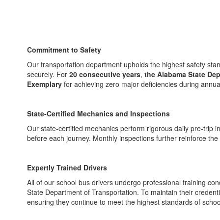
Commitment to Safety
Our transportation department upholds the highest safety stand
securely. For
20 consecutive years
,
the Alabama State Dep
Exemplary
for achieving zero major deficiencies during annua
State-Certified Mechanics and Inspections
Our state-certified mechanics perform rigorous daily pre-trip i
before each journey. Monthly inspections further reinforce the sa
Expertly Trained Drivers
All of our school bus drivers undergo professional training con
State Department of Transportation. To maintain their credential
ensuring they continue to meet the highest standards of schoo