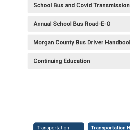
School Bus and Covid Transmission
Annual School Bus Road-E-O
Morgan County Bus Driver Handboo
Continuing Education
Transportation