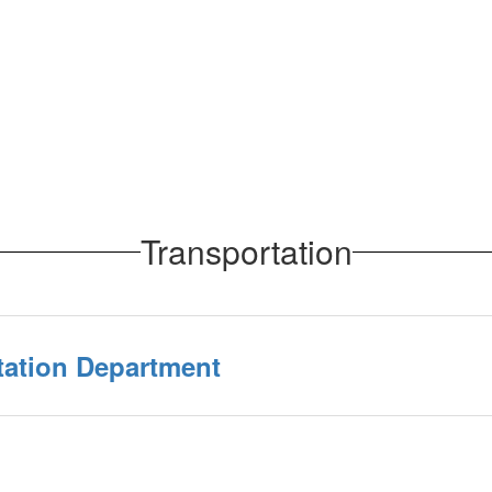
Transportation
tation Department