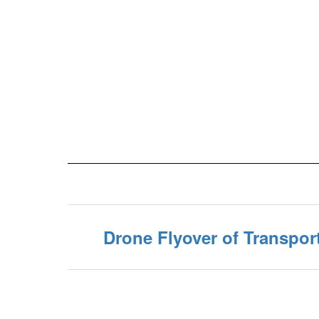
Drone Flyover of Transpor