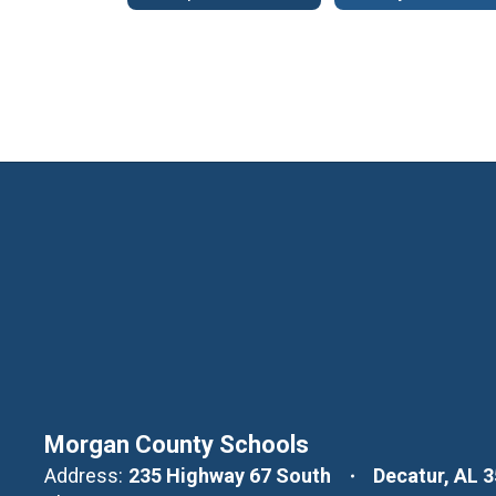
Morgan County Schools
Address:
235 Highway 67 South
Decatur, AL 