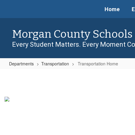
Skip
Home
E
to
main
content
Morgan County Schools
Every Student Matters. Every Moment Co
Departments
Transportation
Transportation Home
Transportation
Home