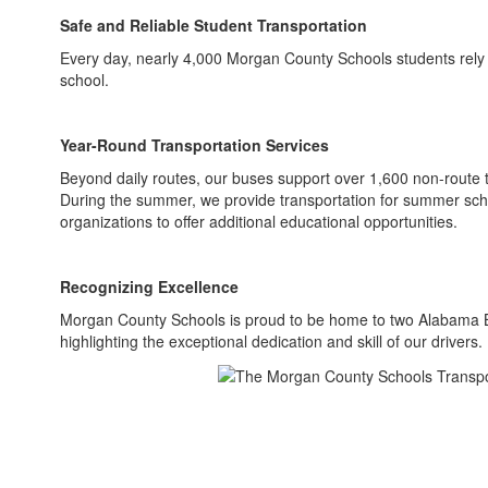
Safe and Reliable Student Transportation
Every day, nearly 4,000 Morgan County Schools students rely 
school.
Year-Round Transportation Services
Beyond daily routes, our buses support over 1,600 non-route tri
During the summer, we provide transportation for summer scho
organizations to offer additional educational opportunities.
Recognizing Excellence
Morgan County Schools is proud to be home to two Alabama Bu
highlighting the exceptional dedication and skill of our drivers.