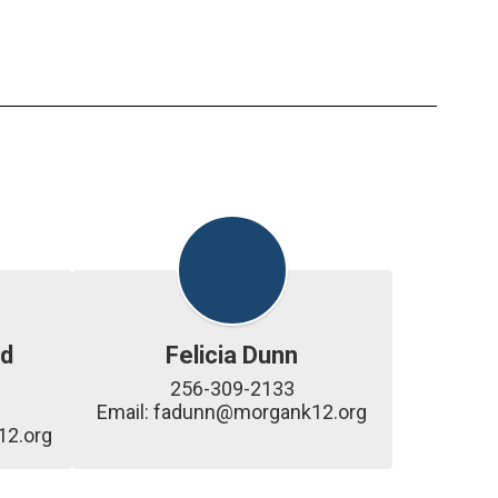
d
Felicia Dunn
256-309-2133

Email: fadunn@morgank12.org
2.org