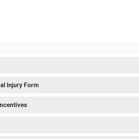
l Injury Form
Incentives