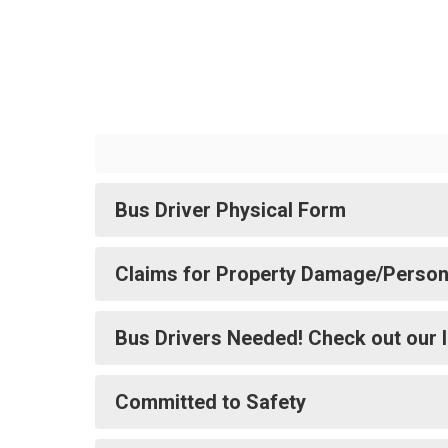
Bus Driver Physical Form
Claims for Property Damage/Persona
Bus Drivers Needed! Check out our 
Committed to Safety