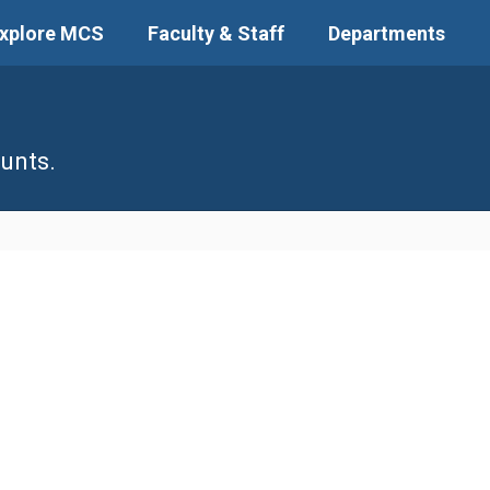
xplore MCS
Faculty & Staff
Departments
unts.