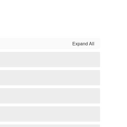
Expand All