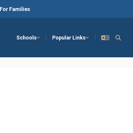
For Families
Schools
Popular Links