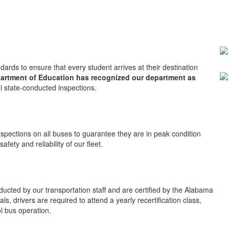
ards to ensure that every student arrives at their destination
artment of Education has recognized our department as
l state-conducted inspections.
nspections on all buses to guarantee they are in peak condition
fety and reliability of our fleet.
ducted by our transportation staff and are certified by the Alabama
s, drivers are required to attend a yearly recertification class,
l bus operation.