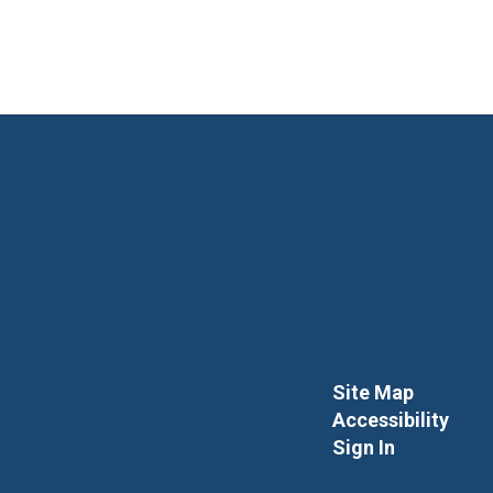
Site Map
Accessibility
Sign In