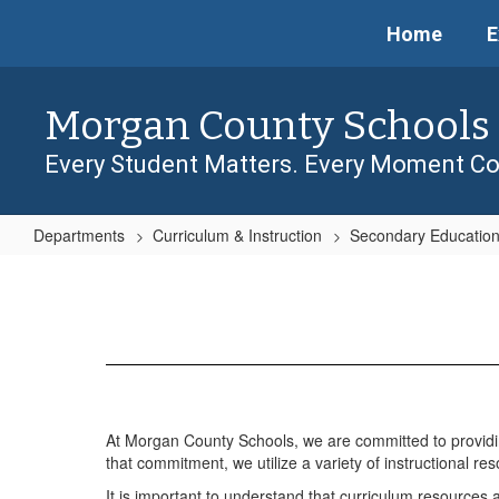
Skip
Home
E
to
main
content
Morgan County Schools
Every Student Matters. Every Moment Co
Departments
Curriculum & Instruction
Secondary Educatio
Curriculum
Resources
At Morgan County Schools, we are committed to providing
that commitment, we utilize a variety of instructional re
It is important to understand that curriculum resources 