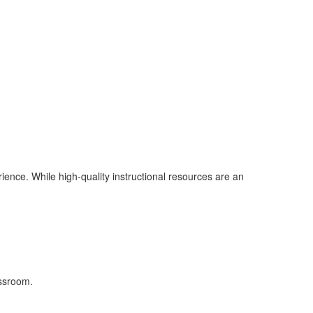
ence. While high-quality instructional resources are an
assroom.