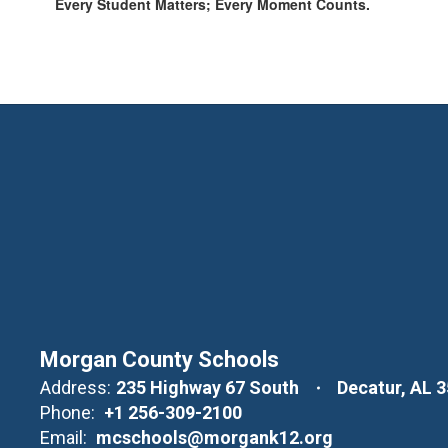
Every Student Matters; Every Moment Counts.
Morgan County Schools
Address:
235 Highway 67 South
Decatur, AL 
Phone:
+1 256-309-2100
Email:
mcschools@morgank12.org