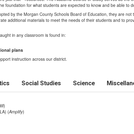
he foundation for what students are expected to know and be able to d
opted by the Morgan County Schools Board of Education, they are not th
rate additional materials to meet the needs of their students and to p
taught in any classroom is found in:
tional plans
port instruction across our district.
ics
Social Studies
Science
Miscellan
ll
)
LA) (
Amplify
)