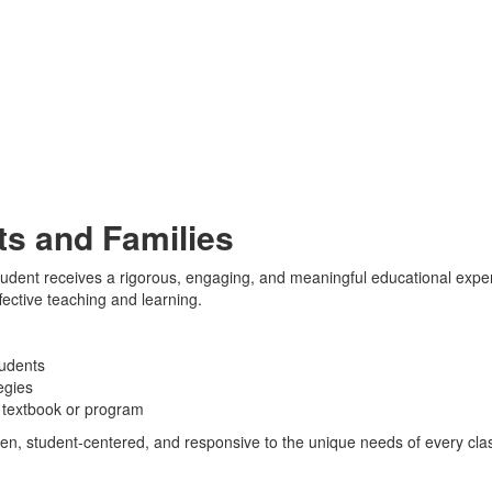
s and Families
dent receives a rigorous, engaging, and meaningful educational experi
fective teaching and learning.
tudents
egies
e textbook or program
ven, student-centered, and responsive to the unique needs of every cl