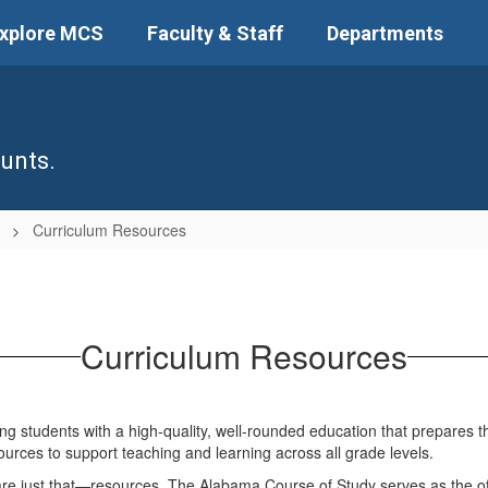
xplore MCS
Faculty & Staff
Departments
unts.
n
Curriculum Resources
Curriculum Resources
 students with a high-quality, well-rounded education that prepares them
sources to support teaching and learning across all grade levels.
are just that—resources. The Alabama Course of Study serves as the offi