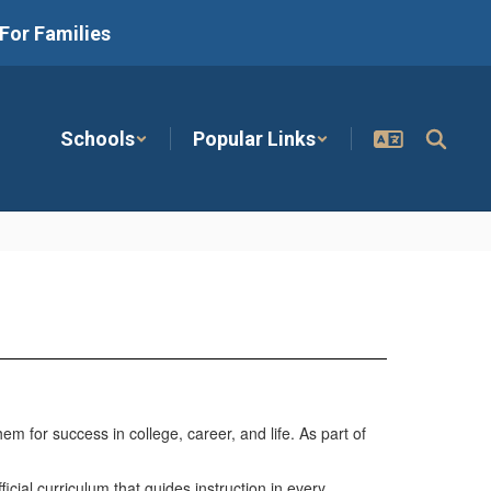
For Families
Schools
Popular Links
 for success in college, career, and life. As part of
cial curriculum that guides instruction in every