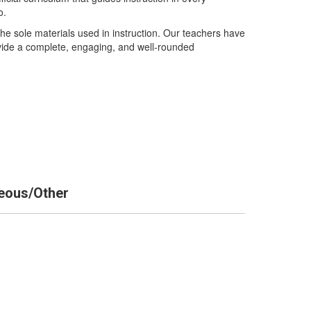
o.
e sole materials used in instruction. Our teachers have
rovide a complete, engaging, and well-rounded
eous/Other