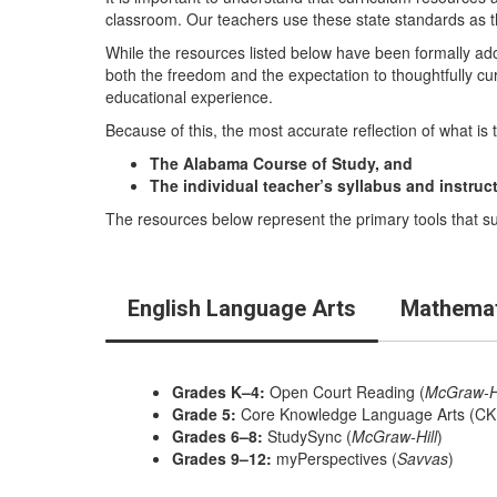
classroom. Our teachers use these state standards as t
While the resources listed below have been formally ad
both the freedom and the expectation to thoughtfully cu
educational experience.
Because of this, the most accurate reflection of what is 
The Alabama Course of Study, and
The individual teacher’s syllabus and instruc
The resources below represent the primary tools that sup
English Language Arts
Mathemat
Grades K–4:
Open Court Reading (
McGraw-Hi
Grade 5:
Core Knowledge Language Arts (CK
Grades 6–8:
StudySync (
McGraw-Hill
)
Grades 9–12:
myPerspectives (
Savvas
)