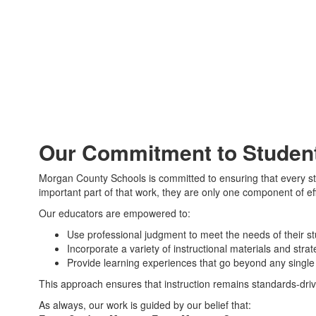
Our Commitment to Student
Morgan County Schools is committed to ensuring that every stu
important part of that work, they are only one component of ef
Our educators are empowered to:
Use professional judgment to meet the needs of their s
Incorporate a variety of instructional materials and strat
Provide learning experiences that go beyond any singl
This approach ensures that instruction remains standards-dri
As always, our work is guided by our belief that: