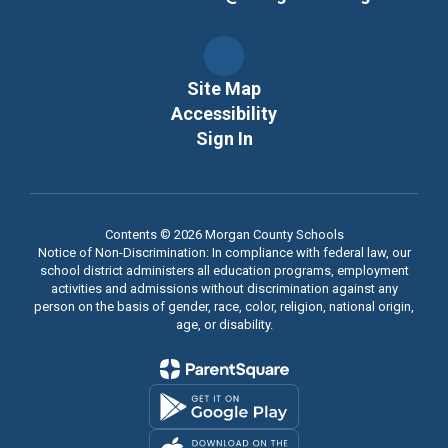
Site Map
Accessibility
Sign In
Contents © 2026 Morgan County Schools
Notice of Non-Discrimination: In compliance with federal law, our
school district administers all education programs, employment
activities and admissions without discrimination against any
person on the basis of gender, race, color, religion, national origin,
age, or disability.