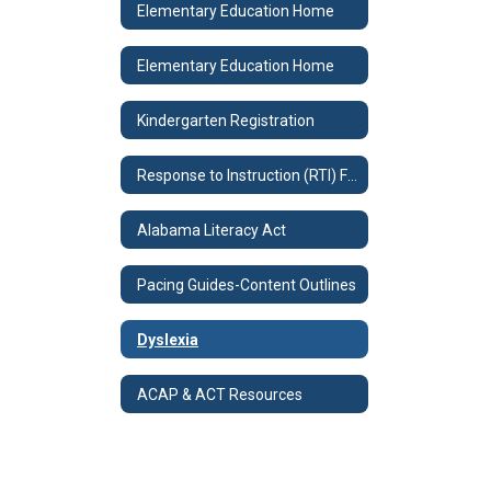
Elementary Education Home
Elementary Education Home
Kindergarten Registration
Response to Instruction (RTI) Forms
Alabama Literacy Act
Pacing Guides-Content Outlines
Dyslexia
ACAP & ACT Resources