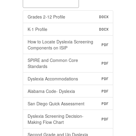
Grades 2-12 Profile
DOCX
K-1 Profile
DOCX
How to Locate Dyslexia Screening
PDF
Components on ISIP
SPIRE and Common Core
PDF
Standards
Dyslexia Accommodations
PDF
Alabama Code- Dyslexia
PDF
San Diego Quick Assessment
PDF
Dyslexia Screening Decision-
PDF
Making Flow Chart
Second Grade and Up Dyslexia