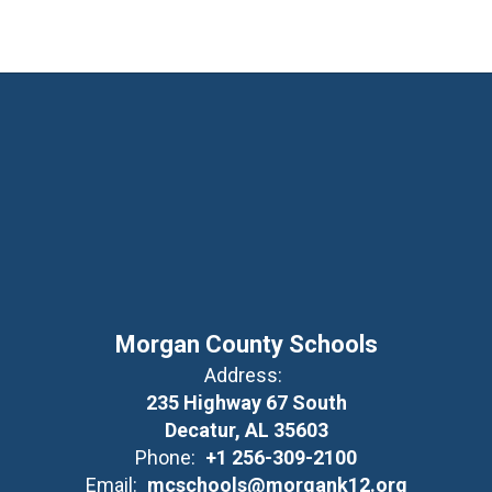
Morgan County Schools
Address:
235 Highway 67 South
Decatur, AL 35603
Phone:
+1 256-309-2100
Email:
mcschools@morgank12.org