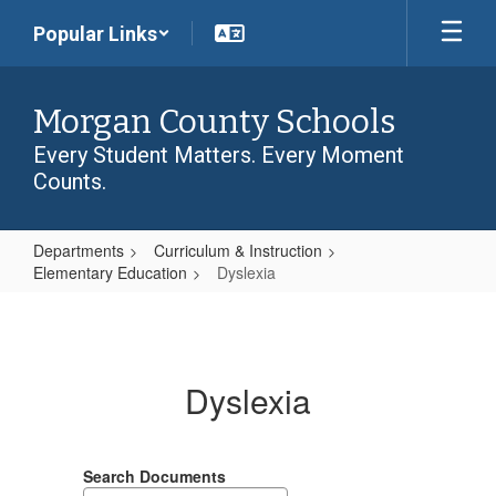
Skip
Popular Links
to
main
content
Morgan County Schools
Every Student Matters. Every Moment
Counts.
Departments
Curriculum & Instruction
Elementary Education
Dyslexia
Dyslexia
Dyslexia
Search Documents