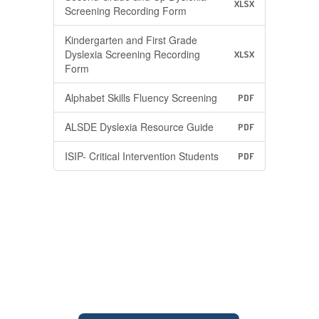
XLSX
Screening Recording Form
Kindergarten and First Grade
Dyslexia Screening Recording
XLSX
Form
Alphabet Skills Fluency Screening
PDF
ALSDE Dyslexia Resource Guide
PDF
ISIP- Critical Intervention Students
PDF