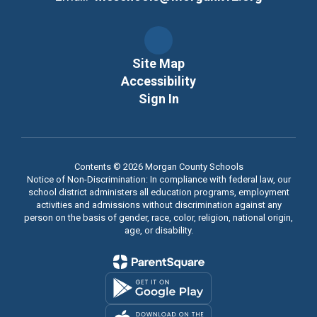
Site Map
Accessibility
Sign In
Contents © 2026 Morgan County Schools
Notice of Non-Discrimination: In compliance with federal law, our
school district administers all education programs, employment
activities and admissions without discrimination against any
person on the basis of gender, race, color, religion, national origin,
age, or disability.