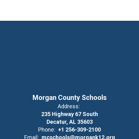
Morgan County Schools
Address:
235 Highway 67 South
Decatur, AL 35603
Phone:
+1 256-309-2100
Email:
mcschools@morgank12.org