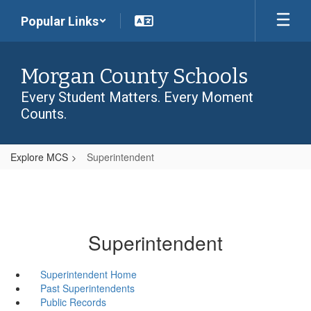
Skip
Popular Links
to
main
content
Morgan County Schools
Every Student Matters. Every Moment
Counts.
Explore MCS
Superintendent
Superintendent
Superintendent Home
Past Superintendents
Public Records