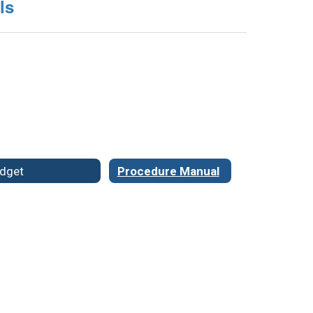
ls
dget
Procedure Manual