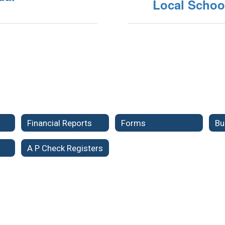
Local Schoo
Financial Reports
Forms
Bu
A P Check Registers