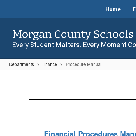
Skip
Home
E
to
main
content
Morgan County Schools
Every Student Matters. Every Moment Co
Departments
Finance
Procedure Manual
Procedure
Manual
Financial Procedures Man