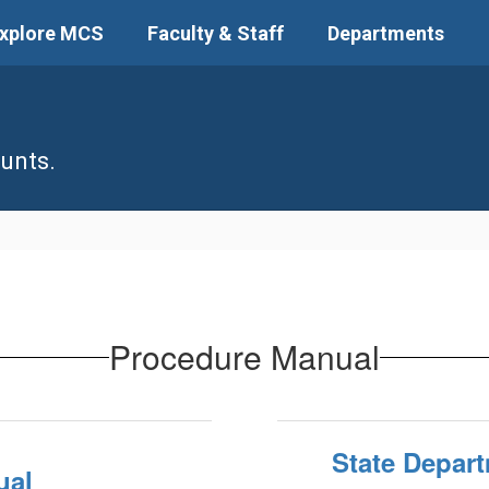
xplore MCS
Faculty & Staff
Departments
unts.
Procedure Manual
State Depart
ual