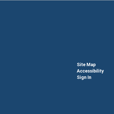
Site Map
Accessibility
Sign In