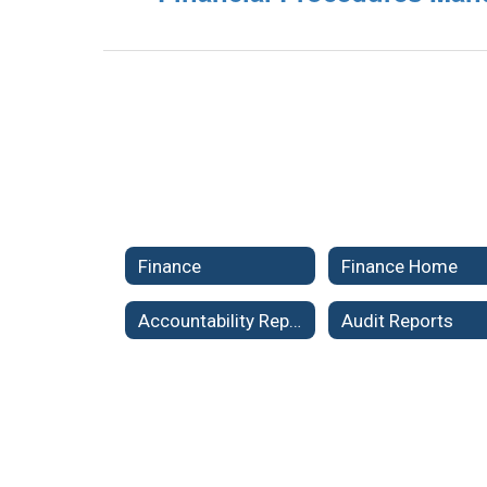
Finance
Finance Home
Accountability Reports
Audit Reports