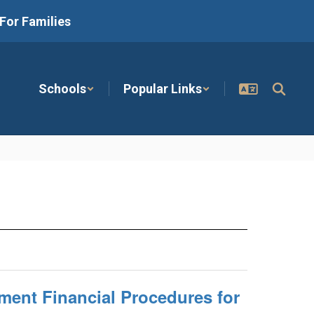
For Families
Schools
Popular Links
ment Financial Procedures for