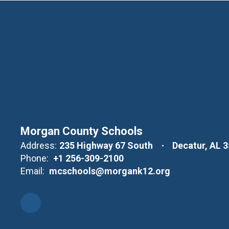
Morgan County Schools
Address:
235 Highway 67 South
Decatur, AL 
Phone:
+1 256-309-2100
Email:
mcschools@morgank12.org