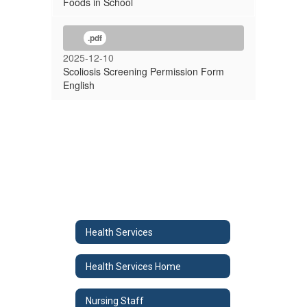
Foods in School
.pdf
2025-12-10
Scoliosis Screening Permission Form
English
Health Services
Health Services Home
Nursing Staff