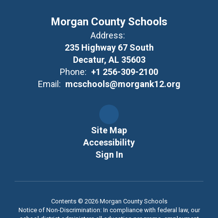
Morgan County Schools
Address:
235 Highway 67 South
Decatur, AL 35603
Phone:
+1 256-309-2100
Email:
mcschools@morgank12.org
Site Map
Accessibility
Sign In
Contents © 2026 Morgan County Schools
Notice of Non-Discrimination: In compliance with federal law, our