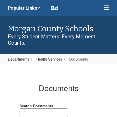
Skip
Popular Links
to
main
content
Morgan County Schools
Every Student Matters. Every Moment
Counts.
Departments
Health Services
Documents
Documents
Documents
Search Documents