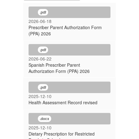
.pdf
2026-06-18
Prescriber Parent Authorization Form
(PPA) 2026
.pdf
2026-06-22
Spanish Prescriber Parent
Authorization Form (PPA) 2026
.pdf
2025-12-10
Health Assessment Record revised
.docx
2025-12-10
Dietary Prescription for Restricted