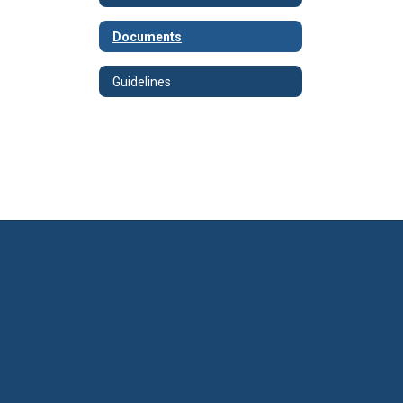
Documents
Guidelines