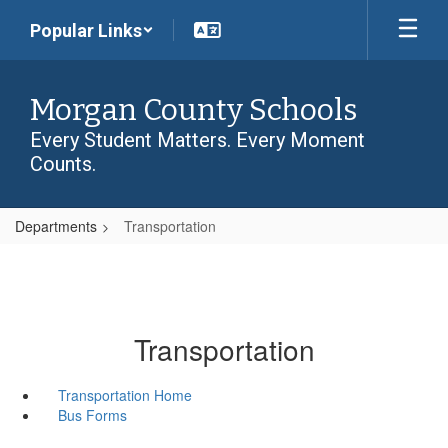
Skip
Popular Links
to
main
content
Morgan County Schools
Every Student Matters. Every Moment
Counts.
Departments
Transportation
Transportation
Transportation Home
Bus Forms