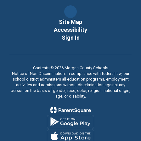
Site Map
Accessibility
Sign In
Contents © 2026 Morgan County Schools
Notice of Non-Discrimination: In compliance with federal law, our
school district administers all education programs, employment
activities and admissions without discrimination against any
person on the basis of gender, race, color, religion, national origin,
age, or disability.