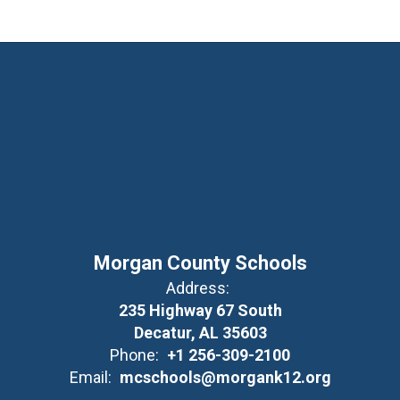
Morgan County Schools
Address:
235 Highway 67 South
Decatur, AL 35603
Phone:
+1 256-309-2100
Email:
mcschools@morgank12.org