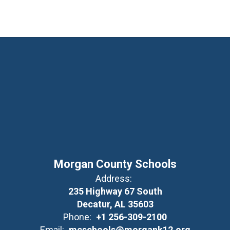
Morgan County Schools
Address:
235 Highway 67 South
Decatur, AL 35603
Phone:
+1 256-309-2100
Email:
mcschools@morgank12.org