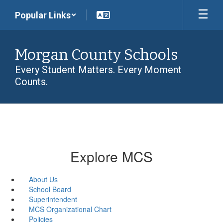
Skip
Popular Links
to
main
content
Morgan County Schools
Every Student Matters. Every Moment
Counts.
Explore MCS
About Us
School Board
Superintendent
MCS Organizational Chart
Policies