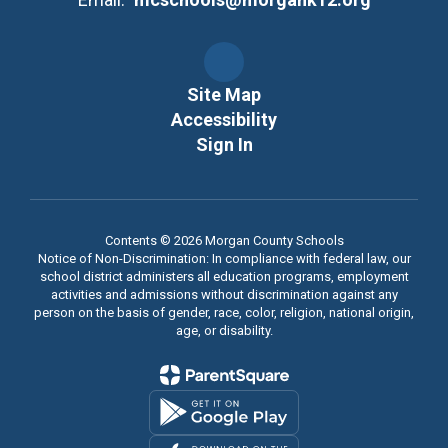
Site Map
Accessibility
Sign In
Contents © 2026 Morgan County Schools
Notice of Non-Discrimination: In compliance with federal law, our
school district administers all education programs, employment
activities and admissions without discrimination against any
person on the basis of gender, race, color, religion, national origin,
age, or disability.