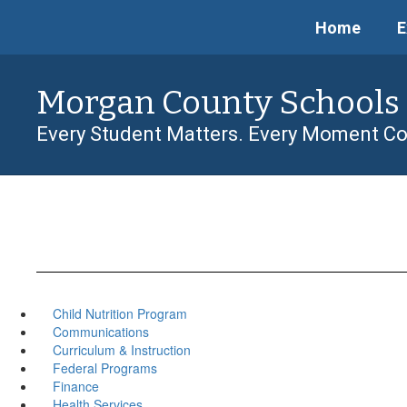
Skip
Home
E
to
main
content
Morgan County Schools
Every Student Matters. Every Moment Co
Child Nutrition Program
Communications
Curriculum & Instruction
Federal Programs
Finance
Health Services