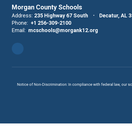
Morgan County Schools
Address:
235 Highway 67 South
Decatur, AL 
Phone:
+1 256-309-2100
Email:
mcschools@morgank12.org
Notice of Non-Discrimination: In compliance with federal law, our s