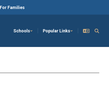
For Families
Schools
Popular Links