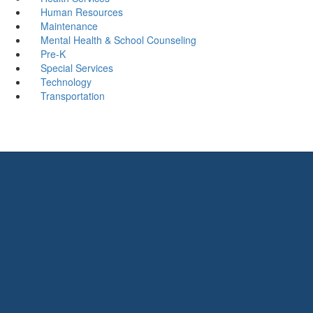
Human Resources
Maintenance
Mental Health & School Counseling
Pre-K
Special Services
Technology
Transportation