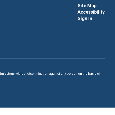
Site Map
Accessibility
Sign In
admissions without discrimination against any person on the basis of