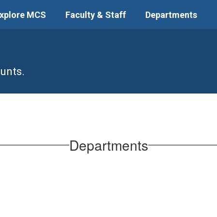
xplore MCS
Faculty & Staff
Departments
unts.
Departments