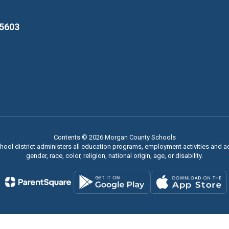
35603
Contents © 2026 Morgan County Schools
chool district administers all education programs, employment activities and 
gender, race, color, religion, national origin, age, or disability.