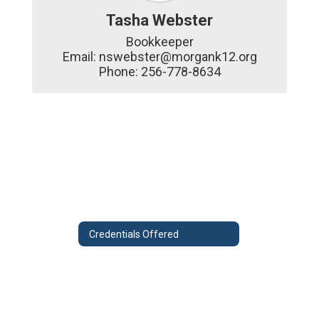
Tasha Webster
Bookkeeper

Email: nswebster@morgank12.org

Phone: 256-778-8634
Credentials Offered