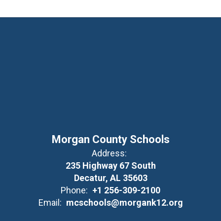
Morgan County Schools
Address:
235 Highway 67 South
Decatur, AL 35603
Phone:
+1 256-309-2100
Email:
mcschools@morgank12.org