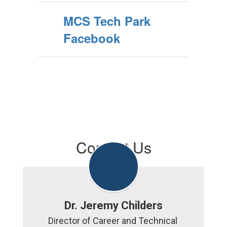
MCS Tech Park
Facebook
Contact Us
Dr. Jeremy Childers
Director of Career and Technical 