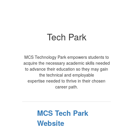
Tech Park
MCS Technology Park empowers students to
acquire the necessary academic skills needed
to advance their education so they may gain
the technical and employable
expertise needed to thrive in their chosen
career path.
MCS Tech Park
Website