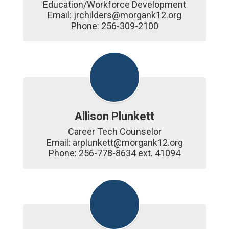
Education/Workforce Development

Email: jrchilders@morgank12.org

Phone: 256-309-2100
Allison Plunkett
Career Tech Counselor

Email: arplunkett@morgank12.org

Phone: 256-778-8634 ext. 41094