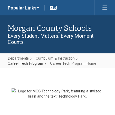
Skip
Popular Links
to
main
content
Morgan County Schools
Every Student Matters. Every Moment
Counts.
Departments
Curriculum & Instruction
Career Tech Program
Career Tech Program Home
Career
Tech
Program
Home