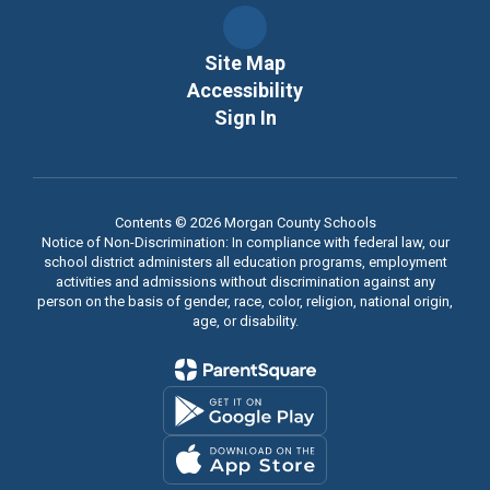
Site Map
Accessibility
Sign In
Contents © 2026 Morgan County Schools
Notice of Non-Discrimination: In compliance with federal law, our
school district administers all education programs, employment
activities and admissions without discrimination against any
person on the basis of gender, race, color, religion, national origin,
age, or disability.